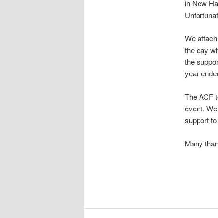
in New Ha
Unfortunat
We attach,
the day wh
the suppor
year ende
The ACF te
event. We 
support to
Many than