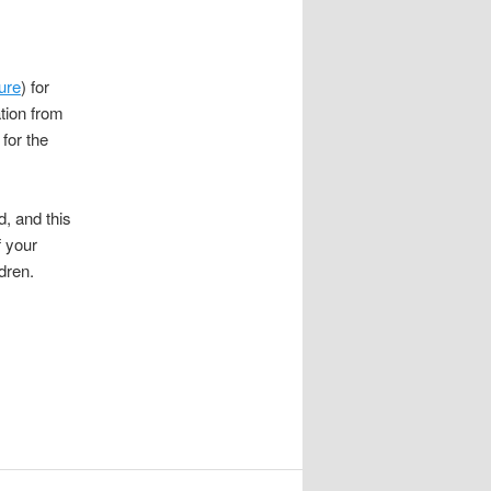
ure
) for
ation from
for the
d, and this
f your
dren.