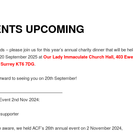
ENTS UPCOMING
s – please join us for this year’s annual charity dinner that will be he
 20 September 2025 at
Our Lady Immaculate Church Hall, 403 Ewe
, Surrey KT6 7DG
.
orward to seeing you on 20th September!
——————————————–
Event 2nd Nov 2024:
supporter
e aware, we held ACF’s 26th annual event on 2 November 2024,