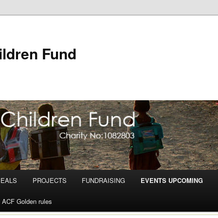
ldren Fund
PEALS
PROJECTS
FUNDRAISING
EVENTS UPCOMING
ACF Golden rules