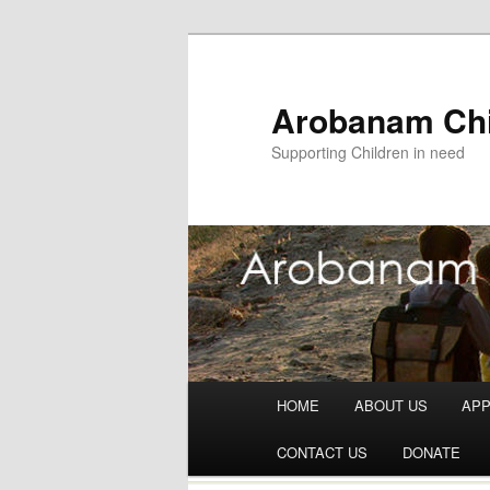
Arobanam Chi
Supporting Children in need
Main menu
HOME
ABOUT US
AP
Skip to content
CONTACT US
DONATE