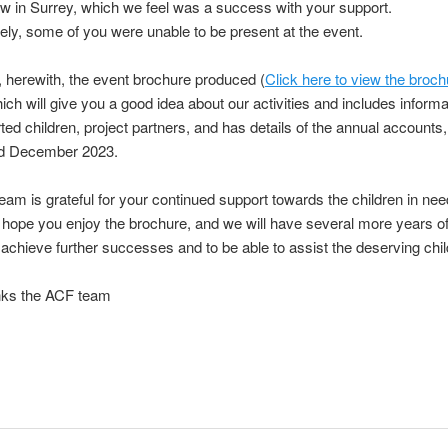
w in Surrey, which we feel was a success with your support.
ely, some of you were unable to be present at the event.
 herewith, the event brochure produced (
Click here to view the broch
ich will give you a good idea about our activities and includes inform
ted children, project partners, and has details of the annual accounts, 
d December 2023.
am is grateful for your continued support towards the children
in nee
hope you enjoy the brochure, and we will have
several more years o
 achieve further successes and to be
able to assist the deserving chil
ks the ACF team