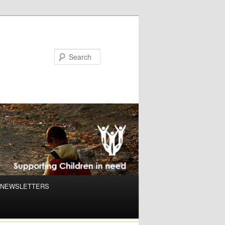
NEWSLETTERS