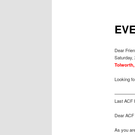
EV
Dear Friend
Saturday,
Tolworth
Looking f
————
Last ACF 
Dear ACF 
As you ar