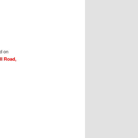
ld on
ll Road,