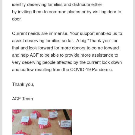
identify deserving families and distribute either
by inviting them to common places or by visiting door to
door.
Current needs are immense. Your support enabled us to
assist deserving families so far. A big “Thank you” for
that and look forward for more donors to come forward
and help ACF to be able to provide more assistance to
very deserving people affected by the current lock down
and curfew resulting from the COVID-19 Pandemic.
Thank you,
ACF Team