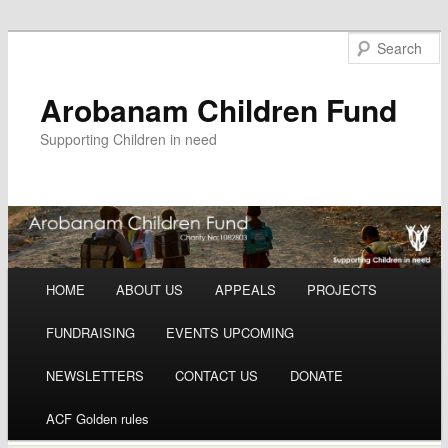
Arobanam Children Fund
Supporting Children in need
Main menu
HOME
ABOUT US
APPEALS
PROJECTS
Skip to content
FUNDRAISING
EVENTS UPCOMING
NEWSLETTERS
CONTACT US
DONATE
ACF Golden rules