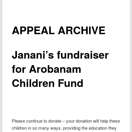
APPEAL ARCHIVE
Janani’s fundraiser
for Arobanam
Children Fund
Please continue to donate – your donation will help these
children in so many ways, providing the education they