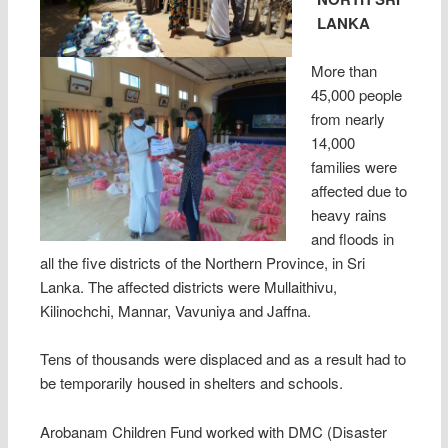
LANKA
More than
45,000 people
from nearly
14,000
families were
affected due to
heavy rains
and floods in
all the five districts of the Northern Province, in Sri
Lanka. The affected districts were Mullaithivu,
Kilinochchi, Mannar, Vavuniya and Jaffna.
Tens of thousands were displaced and as a result had to
be temporarily housed in shelters and schools.
Arobanam Children Fund worked with DMC (Disaster