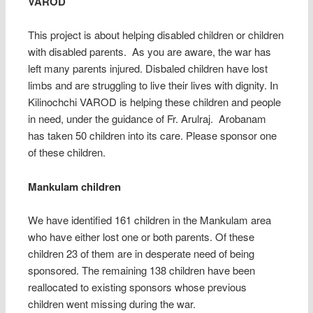
VAROD
This project is about helping disabled children or children
with disabled parents. As you are aware, the war has
left many parents injured. Disbaled children have lost
limbs and are struggling to live their lives with dignity. In
Kilinochchi VAROD is helping these children and people
in need, under the guidance of Fr. Arulraj. Arobanam
has taken 50 children into its care. Please sponsor one
of these children.
Mankulam children
We have identified 161 children in the Mankulam area
who have either lost one or both parents. Of these
children 23 of them are in desperate need of being
sponsored. The remaining 138 children have been
reallocated to existing sponsors whose previous
children went missing during the war.