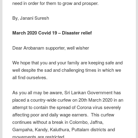
need in order for them to grow and prosper.
By, Janani Suresh
March 2020 Covid 19 – Disaster relief
Dear Arobanam supporter, well wisher
We hope that you and your family are keeping safe and
well despite the sad and challenging times in which we
all find ourselves.
As you all may be aware, Sri Lankan Government has
placed a country-wide curfew on 20th March 2020 in an
attempt to contain the spread of Corona virus severely
affecting poor and daily wage earners. This curfew
continues without a break in Colombo, Jaffna,
Gampaha, Kandy, Kaluthura, Puttalam districts and
movements are restricted.