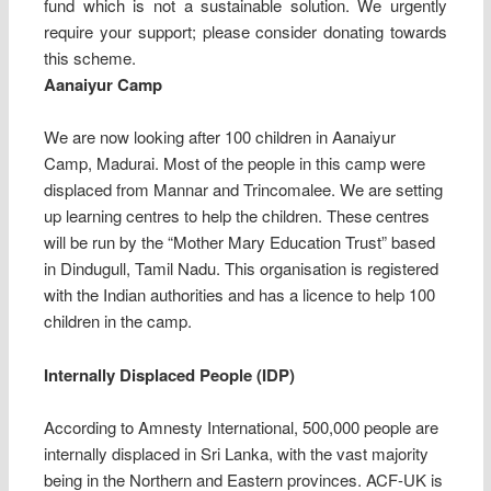
fund which is not a sustainable solution. We urgently
require your support; please consider donating towards
this scheme.
Aanaiyur Camp
We are now looking after 100 children in Aanaiyur
Camp, Madurai. Most of the people in this camp were
displaced from Mannar and Trincomalee. We are setting
up learning centres to help the children. These centres
will be run by the “Mother Mary Education Trust” based
in Dindugull, Tamil Nadu. This organisation is registered
with the Indian authorities and has a licence to help 100
children in the camp.
Internally Displaced People (IDP)
According to Amnesty International, 500,000 people are
internally displaced in Sri Lanka, with the vast majority
being in the Northern and Eastern provinces. ACF-UK is