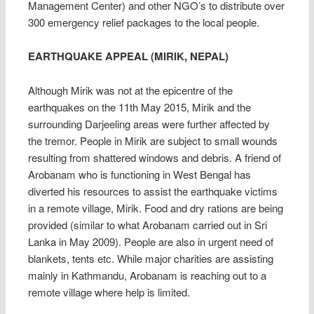
Management Center) and other NGO’s to distribute over
300 emergency relief packages to the local people.
EARTHQUAKE APPEAL (MIRIK, NEPAL)
Although Mirik was not at the epicentre of the
earthquakes on the 11th May 2015, Mirik and the
surrounding Darjeeling areas were further affected by
the tremor. People in Mirik are subject to small wounds
resulting from shattered windows and debris. A friend of
Arobanam who is functioning in West Bengal has
diverted his resources to assist the earthquake victims
in a remote village, Mirik. Food and dry rations are being
provided (similar to what Arobanam carried out in S
ri
Lanka in May 2009). People are also in urgent need of
blankets, tents etc. While major charities are assisting
mainly in Kathmandu, Arobanam is reaching out to a
remote village where help is limited.