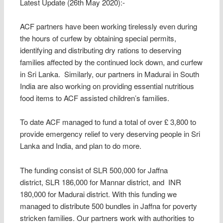
Latest Update (26th May 2020):-
ACF partners have been working tirelessly even during
the hours of curfew by obtaining special permits,
identifying and distributing dry rations to deserving
families affected by the continued lock down, and curfew
in Sri Lanka. Similarly, our partners in Madurai in South
India are also working on providing essential nutritious
food items to ACF assisted children’s families.
To date ACF managed to fund a total of over £ 3,800 to
provide emergency relief to very deserving people in Sri
Lanka and India, and plan to do more.
The funding consist of SLR 500,000 for Jaffna
district, SLR 186,000 for Mannar district, and INR
180,000 for Madurai district. With this funding we
managed to distribute 500 bundles in Jaffna for poverty
stricken families. Our partners work with authorities to