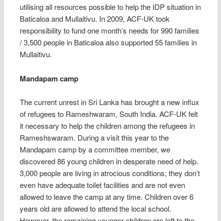
utilising all resources possible to help the IDP situation in
Baticaloa and Mullaitivu. In 2009, ACF-UK took
responsibility to fund one month’s needs for 990 families
/ 3,500 people in Baticaloa also supported 55 families in
Mullaitivu.
Mandapam camp
The current unrest in Sri Lanka has brought a new influx
of refugees to Rameshwaram, South India. ACF-UK felt
it necessary to help the children among the refugees in
Rameshswaram. During a visit this year to the
Mandapam camp by a committee member, we
discovered 86 young children in desperate need of help.
3,000 people are living in atrocious conditions; they don’t
even have adequate toilet facilities and are not even
allowed to leave the camp at any time. Children over 6
years old are allowed to attend the local school.
However, the remaining younger children are left to the