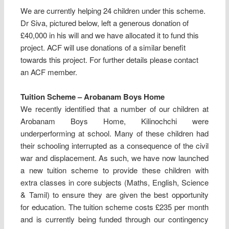
We are currently helping 24 children under this scheme.
Dr Siva, pictured below, left a generous donation of
£40,000 in his will and we have allocated it to fund this
project. ACF will use donations of a similar benefit
towards this project. For further details please contact
an ACF member.
Tuition Scheme – Arobanam Boys Home
We recently identified that a number of our children at
Arobanam Boys Home, Kilinochchi were
underperforming at school. Many of these children had
their schooling interrupted as a consequence of the civil
war and displacement. As such, we have now launched
a new tuition scheme to provide these children with
extra classes in core subjects (Maths, English, Science
& Tamil) to ensure they are given the best opportunity
for education. The tuition scheme costs £235 per month
and is currently being funded through our contingency