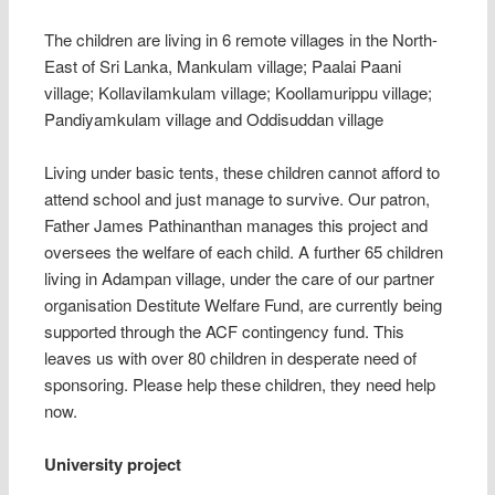
The children are living in 6 remote villages in the North-
East of Sri Lanka, Mankulam village; Paalai Paani
village; Kollavilamkulam village; Koollamurippu village;
Pandiyamkulam village and Oddisuddan village
Living under basic tents, these children cannot afford to
attend school and just manage to survive. Our patron,
Father James Pathinanthan manages this project and
oversees the welfare of each child. A further 65 children
living in Adampan village, under the care of our partner
organisation Destitute Welfare Fund, are currently being
supported through the ACF contingency fund. This
leaves us with over 80 children in desperate need of
sponsoring. Please help these children, they need help
now.
University project