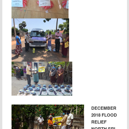
DECEMBER
2018 FLOOD
RELIEF
NORTH SRI