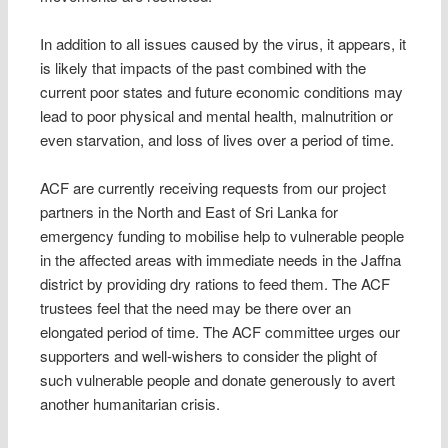
In addition to all issues caused by the virus, it appears, it
is likely that impacts of the past combined with the
current poor states and future economic conditions may
lead to poor physical and mental health, malnutrition or
even starvation, and loss of lives over a period of time.
ACF are currently receiving requests from our project
partners in the North and East of Sri Lanka for
emergency funding to mobilise help to vulnerable people
in the affected areas with immediate needs in the Jaffna
district by providing dry rations to feed them. The ACF
trustees feel that the need may be there over an
elongated period of time. The ACF committee urges our
supporters and well-wishers to consider the plight of
such vulnerable people and donate generously to avert
another humanitarian crisis.