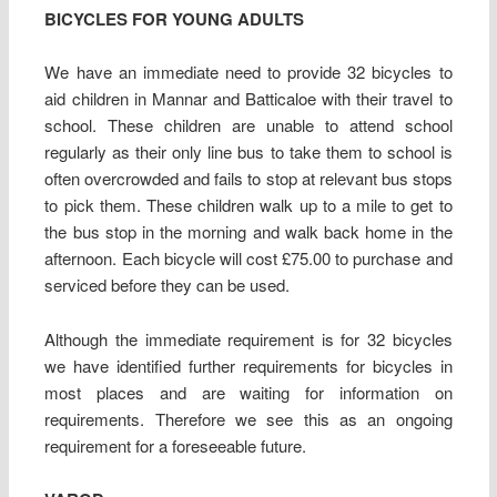
BICYCLES FOR YOUNG ADULTS
We have an immediate need to provide 32 bicycles to
aid children in Mannar and Batticaloe with their travel to
school. These children are unable to attend school
regularly as their only line bus to take them to school is
often overcrowded and fails to stop at relevant bus stops
to pick them. These children walk up to a mile to get to
the bus stop in the morning and walk back home in the
afternoon. Each bicycle will cost £75.00 to purchase and
serviced before they can be used.
Although the immediate requirement is for 32 bicycles
we have identified further requirements for bicycles in
most places and are waiting for information on
requirements. Therefore we see this as an ongoing
requirement for a foreseeable future.