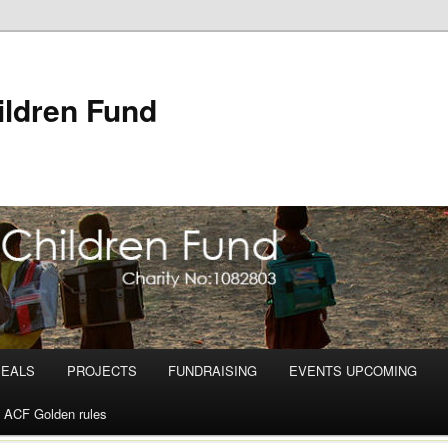
ldren Fund
PEALS
PROJECTS
FUNDRAISING
EVENTS UPCOMING
ACF Golden rules