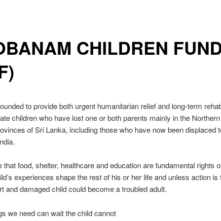
OBANAM CHILDREN FUN
F)
unded to provide both urgent humanitarian relief and long-term rehabil
nate children who have lost one or both parents mainly in the Norther
ovinces of Sri Lanka, including those who have now been displaced t
ndia.
 that food, shelter, healthcare and education are fundamental rights o
ild’s experiences shape the rest of his or her life and unless action is
urt and damaged child could become a troubled adult.
s we need can wait the child cannot