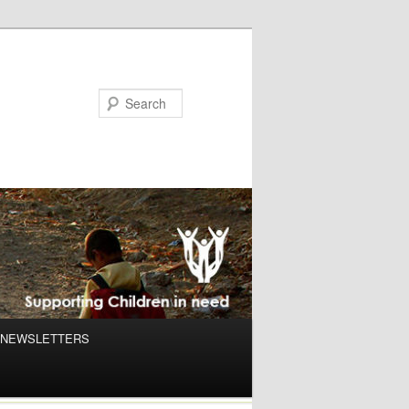
NEWSLETTERS