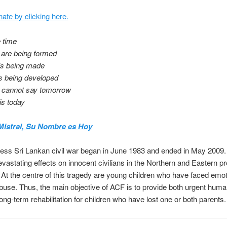
ate by clicking here.
e time
 are being formed
is being made
is being developed
 cannot say tomorrow
is today
Mistral, Su Nombre es Hoy
less Sri Lankan civil war began in June 1983 and ended in May 2009
vastating effects on innocent civilians in the Northern and Eastern p
 At the centre of this tragedy are young children who have faced emo
buse. Thus, the main objective of ACF is to provide both urgent huma
long-term rehabilitation for children who have lost one or both parents.