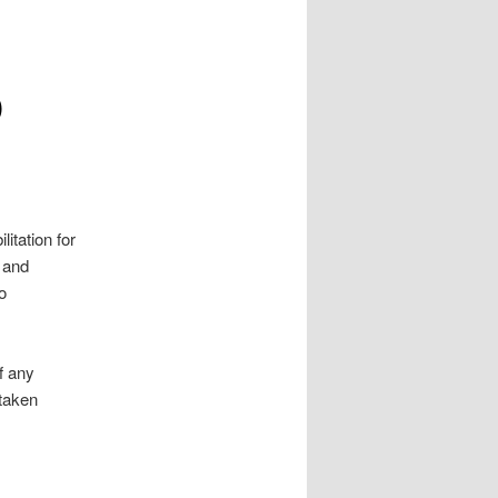
D
itation for
n and
o
f any
 taken