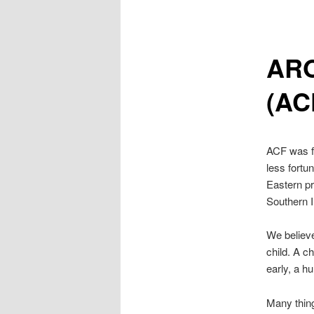
AR
(AC
ACF was fo
less fortu
Eastern pr
Southern I
We believe
child. A ch
early, a h
Many thing