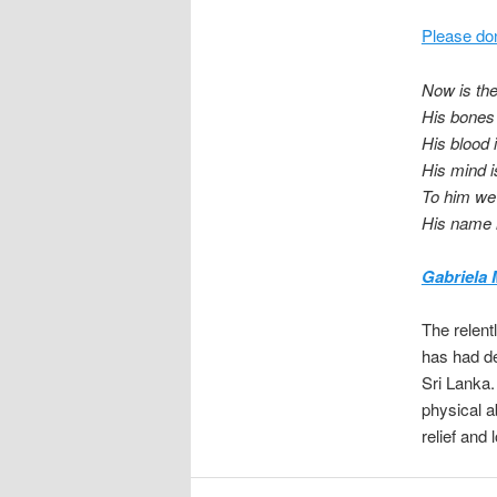
Please don
Now is th
His bones
His blood 
His mind 
To him we
His name 
Gabriela 
The relent
has had de
Sri Lanka.
physical a
relief and 