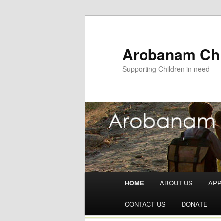
Arobanam Chi
Supporting Children in need
Main menu
HOME
ABOUT US
AP
Skip to content
CONTACT US
DONATE