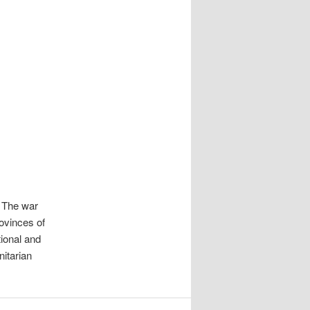
. The war
rovinces of
tional and
nitarian